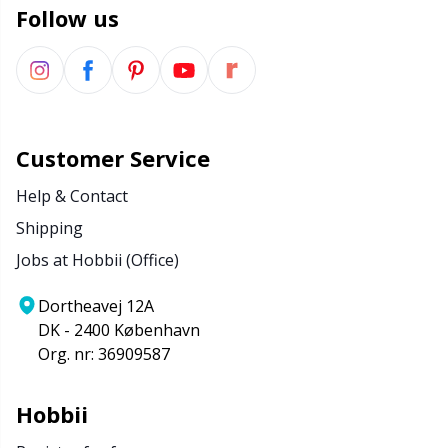
Follow us
Customer Service
Help & Contact
Shipping
Jobs at Hobbii (Office)
Dortheavej 12A
DK - 2400 København
Org. nr: 36909587
Hobbii