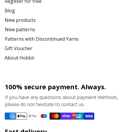
Register for free
Blog
New products
New patterns
Patterns with Discontinued Yarns
Gift Voucher
About Hobbii
100% secure payment. Always.
If you have any questions about payment methods,
please do not hesitate to contact us.
Fast delivery