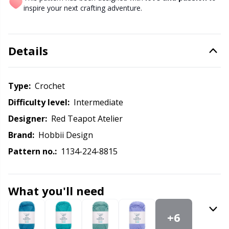
Knitting Chart Keepers
Gr
inspire your next crafting adventure.
Knitting Looms & Knitting Dolls
Gr
Details
Labels
H
Type:
crochet
Leather
Ho
Difficulty level:
intermediate
Light for knitting & crochet
Ja
Designer:
Red Teapot Atelier
Brand:
Hobbii Design
Measuring Tools
Jo
Pattern no.:
1134-224-8815
Merchandise with logo
Ju
What you'll need
Miscellaneous
Ka
+6