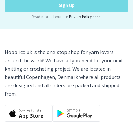
Sign up
Wool Detergent
Sm
Read more about our
Privacy Policy
here.
Yarn Accessories
TL
Yarn Bags
U
Hobbii.co.uk is the one-stop shop for yarn lovers
Yarn Bowls / Yarn Holders
W
around the world! We have all you need for your next
knitting or crocheting project. We are located in
Yarn Winding
beautiful Copenhagen, Denmark where all products
are designed and all orders are packed and shipped
from.
Zippers