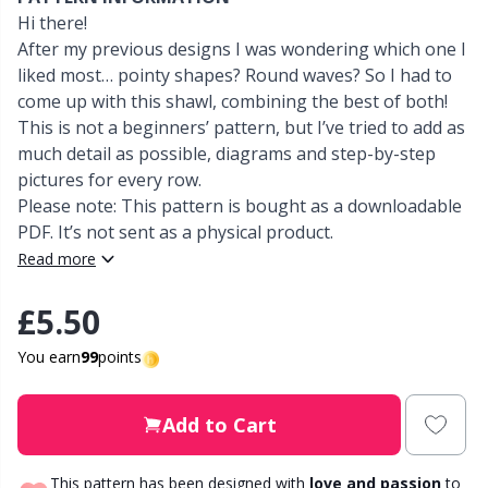
Hi there!
Other Fibers
After my previous designs I was wondering which one I
Elastic Bands & Strings
W
C
liked most… pointy shapes? Round waves? So I had to
come up with this shawl, combining the best of both!
Polyamide
Embroidery
C
This is not a beginners’ pattern, but I’ve tried to add as
much detail as possible, diagrams and step-by-step
Polyester
Filling For Teddy Bears & Pillows
E
pictures for every row.
Please note: This pattern is bought as a downloadable
PDF. It’s not sent as a physical product.
Silk
Gift Tags
E
Read more
Viscose
Go Handmade
E
£5.50
Wool (100%)
You earn
99
points
Halloween
El
Wool Blend
Add to Cart
Hobbii accessories
Gi
This pattern has been designed with
love and passion
to