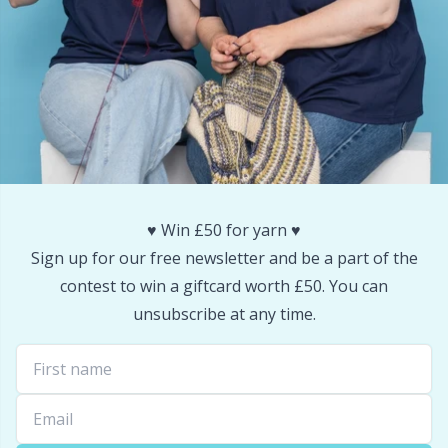
Snaps
P
Stitch Holders
Pr
Stitch Markers
R
Storage
Rn
♥️ Win £50 for yarn ♥️
Storage for needles & hooks
Sa
Sign up for our free newsletter and be a part of the
contest to win a giftcard worth £50. You can
Suspender Clips
S
unsubscribe at any time.
Thimble
Sh
Tools
Sh