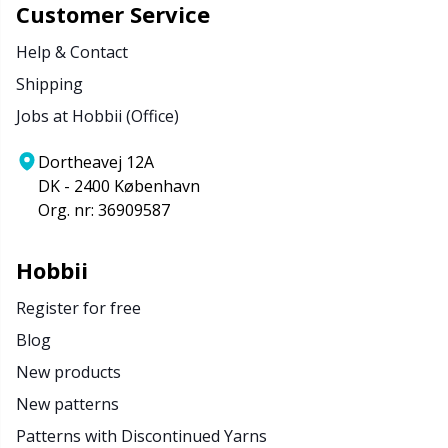
Customer Service
Help & Contact
Shipping
Jobs at Hobbii (Office)
Dortheavej 12A
DK - 2400 København
Org. nr: 36909587
Hobbii
Register for free
Blog
New products
New patterns
Patterns with Discontinued Yarns