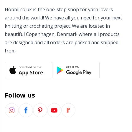
Wool Detergent
Hobbii.co.uk is the one-stop shop for yarn lovers
Sm
around the world! We have all you need for your next
knitting or crocheting project. We are located in
Yarn Accessories
TL
beautiful Copenhagen, Denmark where all products
are designed and all orders are packed and shipped
Yarn Bags
U
from.
Yarn Bowls / Yarn Holders
W
Yarn Winding
Zippers
Follow us