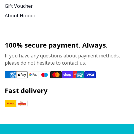
Gift Voucher
About Hobbii
100% secure payment. Always.
If you have any questions about payment methods,
please do not hesitate to contact us.
Fast delivery