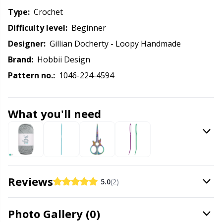
Knitting Chart Keepers
Gr
Type:
crochet
Difficulty level:
beginner
Knitting Looms & Knitting Dolls
Gr
Designer:
Gillian Docherty - Loopy Handmade
Labels
H
Brand:
Hobbii Design
Pattern no.:
1046-224-4594
Leather
Ho
What you'll need
Light for knitting & crochet
Ja
Measuring Tools
Jo
Merchandise with logo
Ju
Reviews
5.0
(2)
Miscellaneous
Ka
Photo Gallery (0)