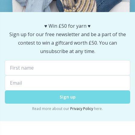
Snaps
P
Stitch Holders
Pr
♥️ Win £50 for yarn ♥️
Sign up for our free newsletter and be a part of the
Stitch Markers
R
contest to win a giftcard worth £50. You can
unsubscribe at any time.
Storage
Rn
Storage for needles & hooks
Sa
Suspender Clips
S
Sign up
Read more about our
Privacy Policy
here.
Thimble
Sh
Tools
Sh