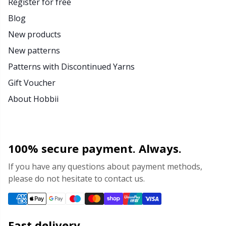
Register for free
Blog
New products
New patterns
Patterns with Discontinued Yarns
Gift Voucher
About Hobbii
100% secure payment. Always.
If you have any questions about payment methods,
please do not hesitate to contact us.
Fast delivery