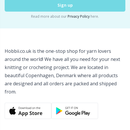
Sign up
Wool Detergent
Sm
Read more about our
Privacy Policy
here.
Yarn Accessories
TL
Yarn Bags
U
Hobbii.co.uk is the one-stop shop for yarn lovers
Yarn Bowls / Yarn Holders
W
around the world! We have all you need for your next
knitting or crocheting project. We are located in
Yarn Winding
beautiful Copenhagen, Denmark where all products
are designed and all orders are packed and shipped
from.
Zippers