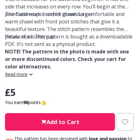
side that increases on every row. You’ll begin at the
Other Fibers
point and work it until it grows larger.
The Buttercups crochet shawl is a comfortable and
Elastic Bands & Strings
W
C
warm shawl with front post stitches that give it a
beautiful texture. The stitch pattern resembles the
Polyamide
Embroidery
C
petals of a buttercup.
Please note: This pattern is bought as a downloadable
PDF. It’s not sent as a physical product.
Polyester
Filling For Teddy Bears & Pillows
E
NOTE! The pattern in the photo is made with one
or more discontinued colors. Check your cart for
color alternatives.
Silk
Gift Tags
E
Read more
Viscose
Go Handmade
E
£5
Wool (100%)
You earn
90
points
Halloween
El
Wool Blend
Add to Cart
Hobbii accessories
Gi
This pattern has been designed with
love and passion
to