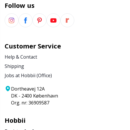
Follow us
Customer Service
Help & Contact
Shipping
Jobs at Hobbii (Office)
Dortheavej 12A
DK - 2400 København
Org. nr: 36909587
Hobbii