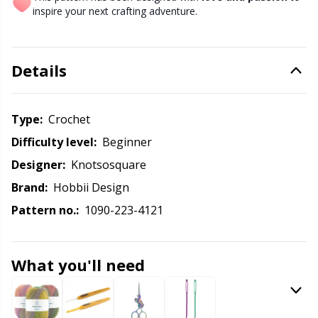
Knitting Chart Keepers
Gr
inspire your next crafting adventure.
Knitting Looms & Knitting Dolls
Gr
Details
Labels
H
Type:
crochet
Leather
Ho
Difficulty level:
beginner
Light for knitting & crochet
Ja
Designer:
Knotsosquare
Brand:
Hobbii Design
Measuring Tools
Jo
Pattern no.:
1090-223-4121
Merchandise with logo
Ju
What you'll need
Miscellaneous
Ka