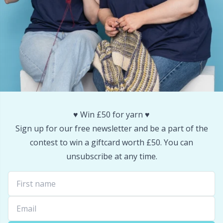
Snaps
P
Stitch Holders
Pr
Stitch Markers
R
Storage
Rn
♥️ Win £50 for yarn ♥️
Storage for needles & hooks
Sa
Sign up for our free newsletter and be a part of the
contest to win a giftcard worth £50. You can
Suspender Clips
S
unsubscribe at any time.
Thimble
Sh
Tools
Sh