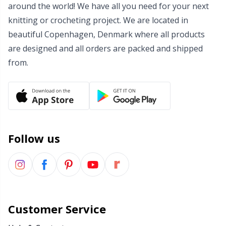
around the world! We have all you need for your next
Wool Detergent
Sm
knitting or crocheting project. We are located in
beautiful Copenhagen, Denmark where all products
Yarn Accessories
TL
are designed and all orders are packed and shipped
from.
Yarn Bags
U
Yarn Bowls / Yarn Holders
W
Yarn Winding
Follow us
Zippers
Customer Service