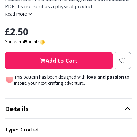
PDF. It’s not sent as a physical product.
Other Fibers
Read more
Elastic Bands & Strings
W
C
£2.50
Polyamide
Embroidery
C
You earn
45
points
Polyester
Filling For Teddy Bears & Pillows
E
Add to Cart
Silk
Gift Tags
E
This pattern has been designed with
love and passion
to
Viscose
inspire your next crafting adventure.
Go Handmade
E
Wool (100%)
Halloween
El
Details
Wool Blend
Hobbii accessories
Gi
Type:
crochet