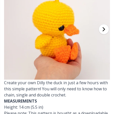
Cashmere
Collections
Single Pointed Needles
Beads
P
B
Va
Ki
J'
Cotton Blend
Highs & Seasons
KnitPro knitting needles
Blocking
P
Be
Pi
K
Cotton Merz.
Home
Books
Sh
Be
P
N
Cotton
Pets
Buttons
Sh
B
Ta
N
Linen
Cable Stitch Holders
S
B
S
Merino Wool
Create your own Dilly the duck in just a few hours with
Cables for Circular Needles
S
C
T
this simple pattern! You will only need to know how to
chain, single and double crochet.
Mohair
Christmas
T
ch
Z
MEASUREMENTS
Height: 14 cm (5.5 in)
Nylon
Closures & Clips
Ve
C
Please note: This pattern is bought as a downloadable