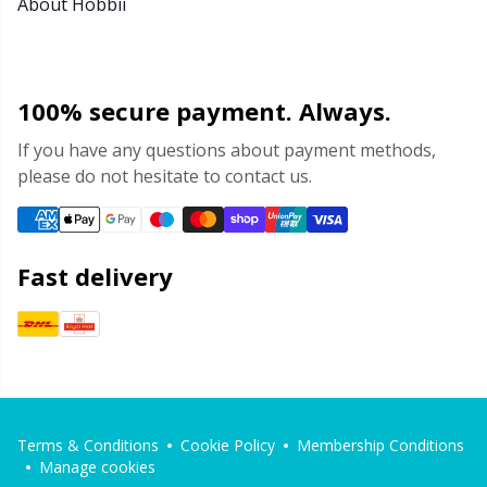
About Hobbii
100% secure payment. Always.
If you have any questions about payment methods,
please do not hesitate to contact us.
Fast delivery
Terms & Conditions
Cookie Policy
Membership Conditions
Manage cookies