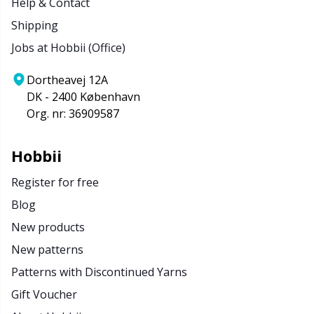
Help & Contact
Shipping
Jobs at Hobbii (Office)
Dortheavej 12A
DK - 2400 København
Org. nr: 36909587
Hobbii
Register for free
Blog
New products
New patterns
Patterns with Discontinued Yarns
Gift Voucher