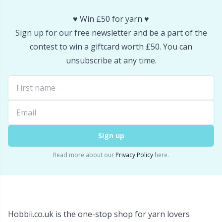
Snaps
P
♥️ Win £50 for yarn ♥️
Sign up for our free newsletter and be a part of the
Stitch Holders
Pr
contest to win a giftcard worth £50. You can
unsubscribe at any time.
Stitch Markers
R
Storage
Rn
Storage for needles & hooks
Sa
Sign up
Suspender Clips
S
Read more about our
Privacy Policy
here.
Thimble
Sh
Tools
Sh
Hobbii.co.uk is the one-stop shop for yarn lovers