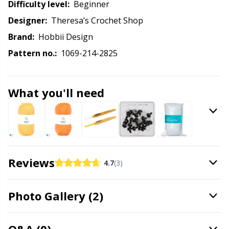
Knitting Chart Keepers
Gr
Difficulty level:
beginner
Designer:
Theresa’s Crochet Shop
Knitting Looms & Knitting Dolls
Gr
Brand:
Hobbii Design
Pattern no.:
1069-214-2825
Labels
H
Leather
Ho
What you'll need
Light for knitting & crochet
Ja
Measuring Tools
Jo
Reviews
4.7
(3)
Merchandise with logo
Ju
Photo Gallery (2)
Miscellaneous
Ka