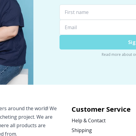
Sig
Read more about o
Customer Service
vers around the world! We
ocheting project. We are
Help & Contact
ere all products are
Shipping
ed from.