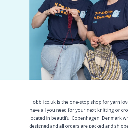
Hobbii.co.uk is the one-stop shop for yarn lo
have all you need for your next knitting or cr
located in beautiful Copenhagen, Denmark wh
designed and all orders are packed and shipp