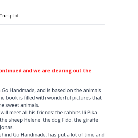
rustpilot.
continued and we are clearing out the
h Go Handmade, and is based on the animals
he book is filled with wonderful pictures that
the sweet animals.
ll meet all his friends: the rabbits Ili Pika
, the sheep Helene, the dog Fido, the giraffe
Jonas.
behind Go Handmade, has put a lot of time and