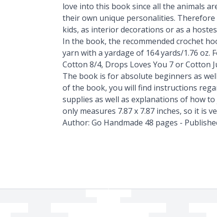
love into this book since all the animals 
their own unique personalities. Therefore 
kids, as interior decorations or as a hostess
In the book, the recommended crochet hoo
yarn with a yardage of 164 yards/1.76 oz.
Cotton 8/4, Drops Loves You 7 or Cotton J
The book is for absolute beginners as wel
of the book, you will find instructions r
supplies as well as explanations of how to
only measures 7.87 x 7.87 inches, so it is v
Author: Go Handmade 48 pages - Publishe