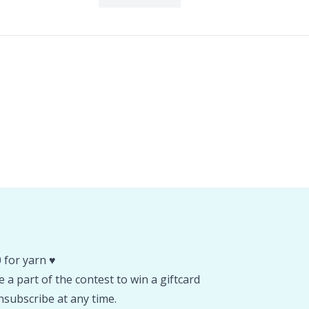
 for yarn ♥️
 a part of the contest to win a giftcard
subscribe at any time.