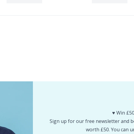
♥️ Win £50
Sign up for our free newsletter and be
worth £50. You can un