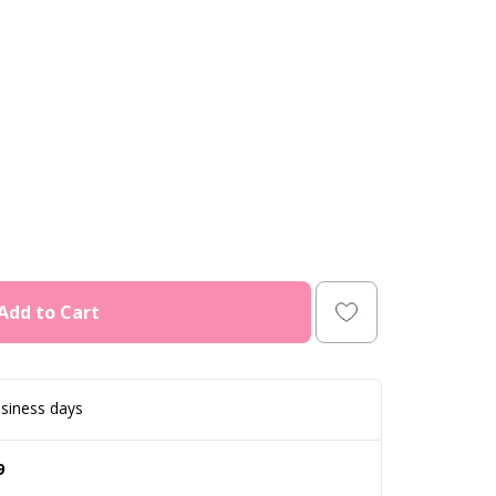
Add to Cart
siness days
9