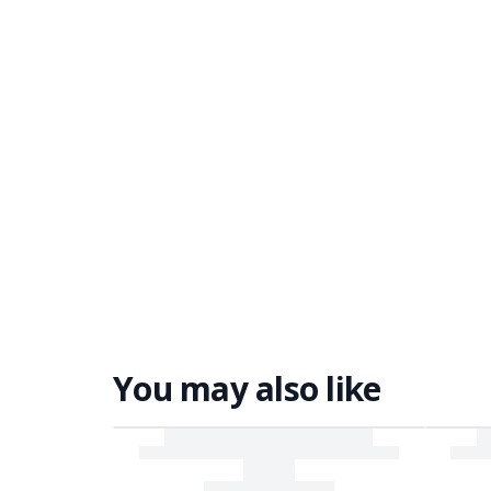
You may also like