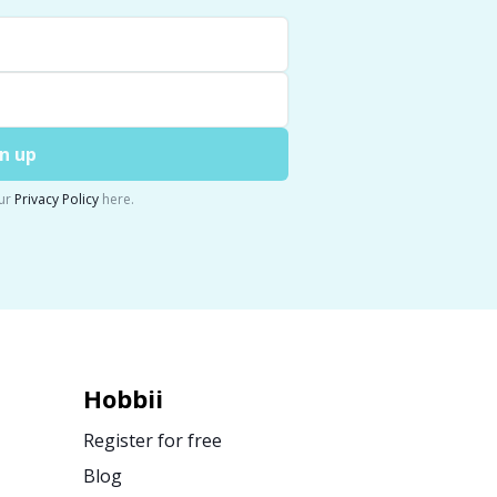
n up
ur
Privacy Policy
here.
Hobbii
Register for free
Blog