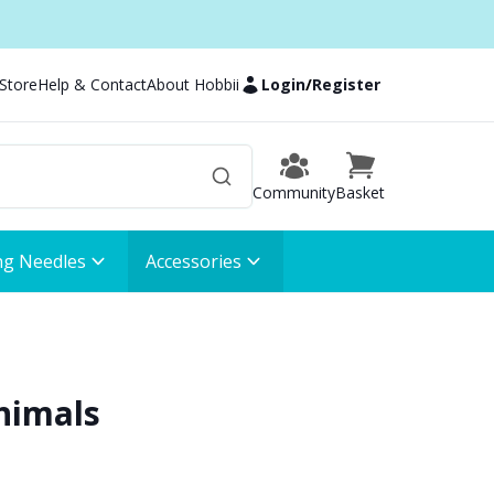
 Store
Help & Contact
About Hobbii
Login
/
Register
Community
Basket
ng Needles
Accessories
nimals