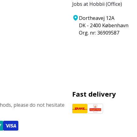
Jobs at Hobbii (Office)
Dortheavej 12A
DK - 2400 København
Org. nr: 36909587
Fast delivery
ods, please do not hesitate