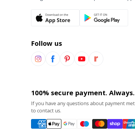
Follow us
100% secure payment. Always.
If you have any questions about payment meth
to contact us.