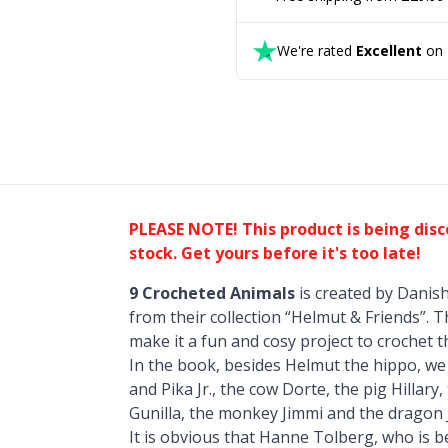
We're rated
Excellent
on T
PLEASE NOTE! This product is being dis
stock. Get yours before it's too late!
9 Crocheted Animals
is created by Danis
from their collection “Helmut & Friends”. T
make it a fun and cosy project to crochet 
In the book, besides Helmut the hippo, we wi
and Pika Jr., the cow Dorte, the pig Hillary
Gunilla, the monkey Jimmi and the dragon 
It is obvious that Hanne Tolberg, who is 