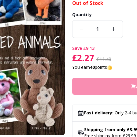
Out of Stock
Quantity
save
£9.13
£2.27
£11.40
You earn
40
points
Fast delivery:
Only 2-4 bu
Shipping from only £3.9
Free shipping from £29.99