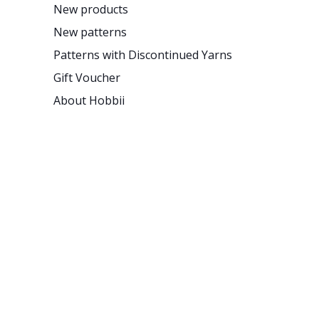
New products
New patterns
Patterns with Discontinued Yarns
Gift Voucher
About Hobbii