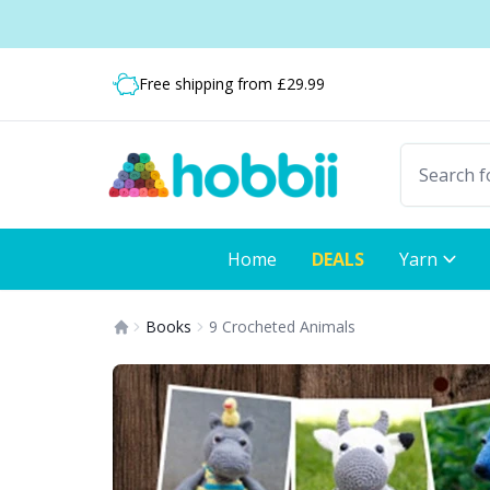
Skip to content
Shipping from only £3.99
Fast delivery:
Free shipping from £29.99
Home
DEALS
Yarn
Books
9 Crocheted Animals