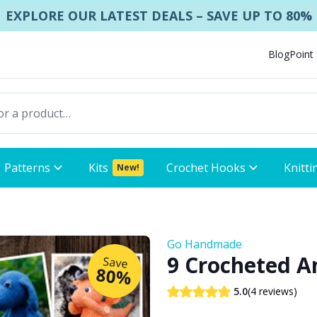
EXPLORE OUR LATEST DEALS – SAVE UP TO 80%
Blog
Point
Patterns
Kits
Crochet Hooks
Knitti
New!
Go Handmade
9 Crocheted A
Save
80%
(4 reviews)
5.0