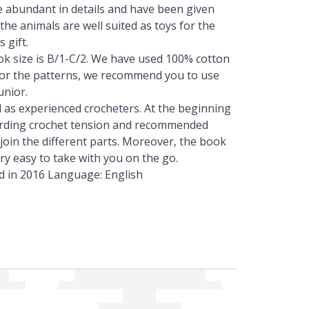
are abundant in details and have been given
the animals are well suited as toys for the
 gift.
k size is B/1-C/2. We have used 100% cotton
 For the patterns, we recommend you to use
unior.
l as experienced crocheters. At the beginning
egarding crochet tension and recommended
 join the different parts. Moreover, the book
ery easy to take with you on the go.
d in 2016 Language: English