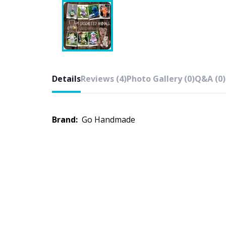
Details
Reviews (4)
Photo Gallery (0)
Q&A (0)
Brand:
Go Handmade