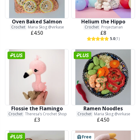
Needle Gauges
Kh
Needles / Darning Needles
Kl
Oven Baked Salmon
Helium the Hippo
Crochet
Maria Skog @virkase
Crochet
Projectarian
£4.50
£8
Office Supplies
Kn
5.0
(1)
Pattern Packages
Ko
Pillows
Kr
Point Protectors
Le
Flossie the Flamingo
Ramen Noodles
Pom-Pom Makers
M
Crochet
Theresa’s Crochet Shop
Crochet
Maria Skog @virkase
£3
£4.50
Pompons
Mi
Free