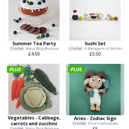
Other Fibers
Elastic Bands & Strings
W
C
Polyamide
Embroidery
C
Summer Tea Party
Sushi Set
Polyester
Filling For Teddy Bears & Pillows
E
Crochet
Maria Skog @virkase
Crochet
A Menagerie of Stitches
£4.50
£5.50
Silk
Gift Tags
E
Viscose
Go Handmade
E
Wool (100%)
Halloween
El
Wool Blend
Hobbii accessories
Gi
Vegetables - Cabbage,
Aries - Zodiac Sign
carrots and zucchini
Crochet
Drea’s Saihoubako
£5
Crochet
Maria Skog @virkase