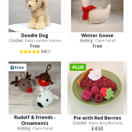
Doodle Dog
Winter Goose
Crochet
Katja Leander Hansen
Knitting
Claire Fairall
Free
Free
5.0
(5)
Free
Rudolf & Friends -
Pie with Red Berries
Ornaments
Crochet
Maria Skog @virkase
£4.50
Knitting
Claire Fairall