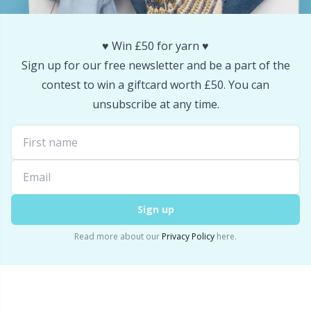
♥️ Win £50 for yarn ♥️
Sign up for our free newsletter and be a part of the
contest to win a giftcard worth £50. You can
unsubscribe at any time.
Sign up
Read more about our
Privacy Policy
here.