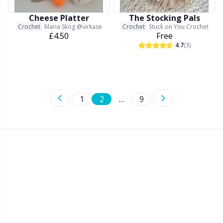
Cheese Platter
The Stocking Pals
Crochet
Maria Skog @virkase
Crochet
Stuck on You Crochet
£4.50
Free
4.7
(3)
1
2
…
9