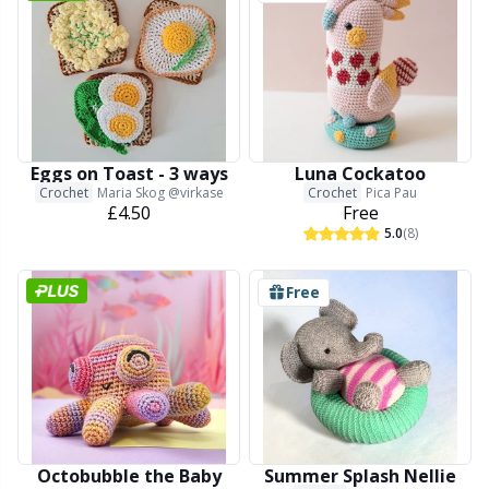
Reflective & Darning Yarn
N
Rivets
N
Row Counters
No
Eggs on Toast - 3 ways
Luna Cockatoo
Crochet
Maria Skog @virkase
Crochet
Pica Pau
Rubber Milk & Sock Stop
O
£4.50
Free
5.0
(8)
Safety Eyes & Noses
Pi
Free
Scissors & Seam Ripper
Pi
Sewing Accessories
Pl
Shawl Needle
P
Octobubble the Baby
Summer Splash Nellie