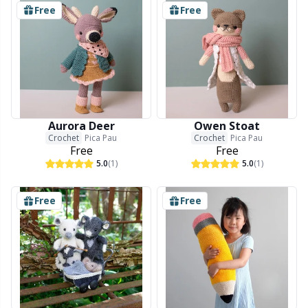
Free
Free
Aurora Deer
Owen Stoat
Crochet
Pica Pau
Crochet
Pica Pau
Free
Free
5.0
(1)
5.0
(1)
Free
Free