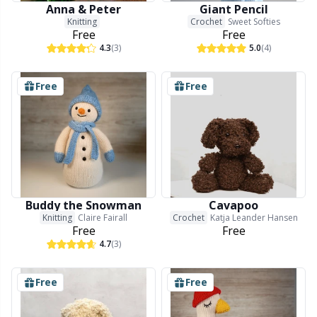
Anna & Peter
Giant Pencil
Knitting
Crochet
Sweet Softies
Free
Free
4.3
(3)
5.0
(4)
Free
Free
Buddy the Snowman
Cavapoo
Knitting
Claire Fairall
Crochet
Katja Leander Hansen
Free
Free
4.7
(3)
Free
Free