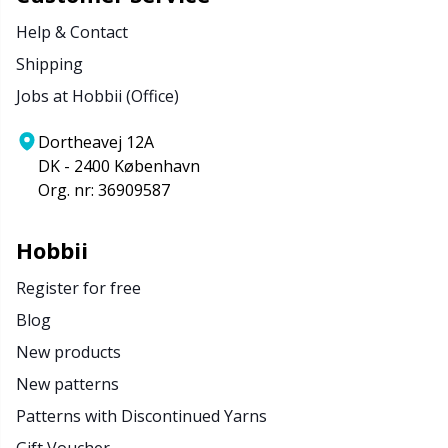
Help & Contact
Shipping
Jobs at Hobbii (Office)
Dortheavej 12A
DK - 2400 København
Org. nr: 36909587
Hobbii
Register for free
Blog
New products
New patterns
Patterns with Discontinued Yarns
Gift Voucher