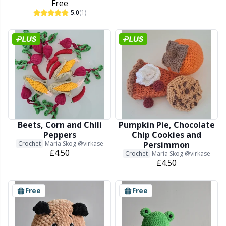
Free
5.0
(1)
Beets, Corn and Chili
Pumpkin Pie, Chocolate
Peppers
Chip Cookies and
Crochet
Maria Skog @virkase
Persimmon
£4.50
Crochet
Maria Skog @virkase
£4.50
Free
Free