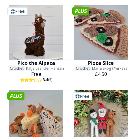
Free
Pico the Alpaca
Pizza Slice
Crochet
Katja Leander Hansen
Crochet
Maria Skog @virkase
Free
£4.50
3.4
(5)
Free