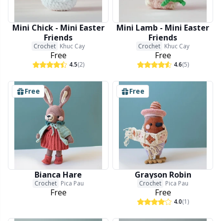
Mini Chick - Mini Easter
Mini Lamb - Mini Easter
Friends
Friends
Crochet
Khuc Cay
Crochet
Khuc Cay
Free
Free
4.5
(2)
4.6
(5)
Free
Free
Bianca Hare
Grayson Robin
Crochet
Pica Pau
Crochet
Pica Pau
Free
Free
4.0
(1)