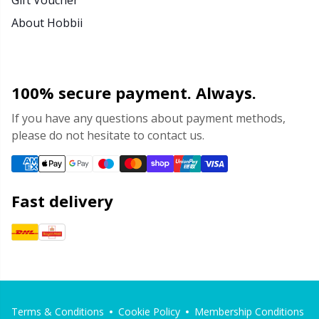
About Hobbii
100% secure payment. Always.
If you have any questions about payment methods,
please do not hesitate to contact us.
Fast delivery
Terms & Conditions
Cookie Policy
Membership Conditions