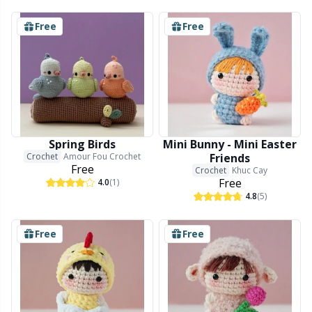
Free
Free
Spring Birds
Mini Bunny - Mini Easter
Crochet
Amour Fou Crochet
Friends
Free
Crochet
Khuc Cay
Free
4.0
(1)
4.8
(5)
Free
Free