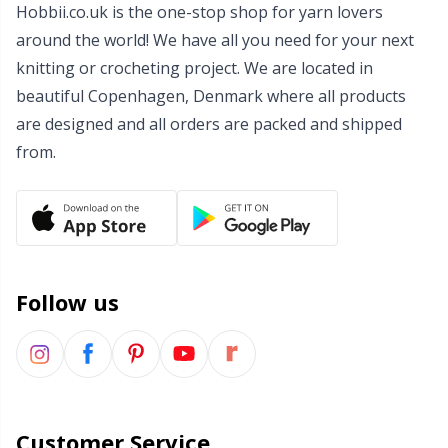
Hobbii.co.uk is the one-stop shop for yarn lovers
around the world! We have all you need for your next
knitting or crocheting project. We are located in
beautiful Copenhagen, Denmark where all products
are designed and all orders are packed and shipped
from.
Follow us
Customer Service