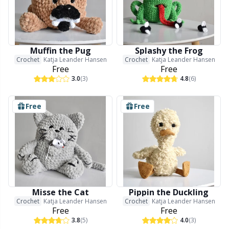
Muffin the Pug
Splashy the Frog
Crochet
Katja Leander Hansen
Crochet
Katja Leander Hansen
Free
Free
3.0
(3)
4.8
(6)
Free
Free
Misse the Cat
Pippin the Duckling
Crochet
Katja Leander Hansen
Crochet
Katja Leander Hansen
Free
Free
3.8
(5)
4.0
(3)