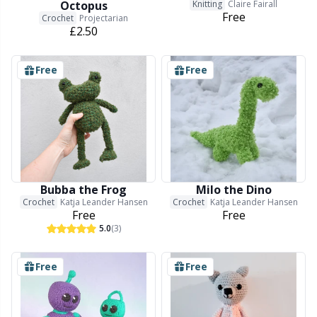
Octopus
Knitting
Claire Fairall
Snaps
P
Free
Crochet
Projectarian
£2.50
Stitch Holders
Pr
Free
Free
Stitch Markers
R
Storage
Rn
Storage for needles & hooks
Sa
Bubba the Frog
Milo the Dino
Crochet
Katja Leander Hansen
Crochet
Katja Leander Hansen
Free
Free
Suspender Clips
S
5.0
(3)
Thimble
Sh
Free
Free
Tools
Sh