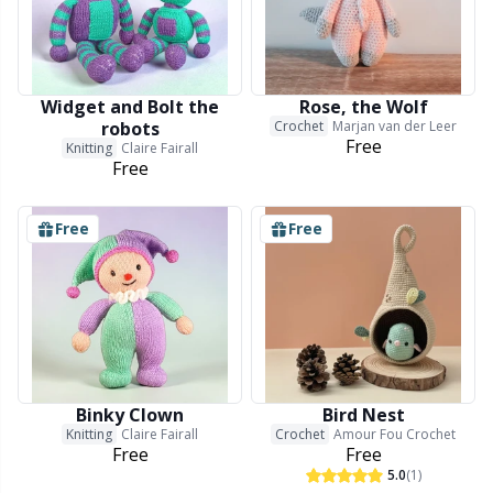
Wool Detergent
Sm
Yarn Accessories
TL
Widget and Bolt the
Rose, the Wolf
robots
Crochet
Marjan van der Leer
Free
Knitting
Claire Fairall
Yarn Bags
U
Free
Yarn Bowls / Yarn Holders
W
Free
Free
Yarn Winding
Zippers
Binky Clown
Bird Nest
Knitting
Claire Fairall
Crochet
Amour Fou Crochet
Free
Free
5.0
(1)