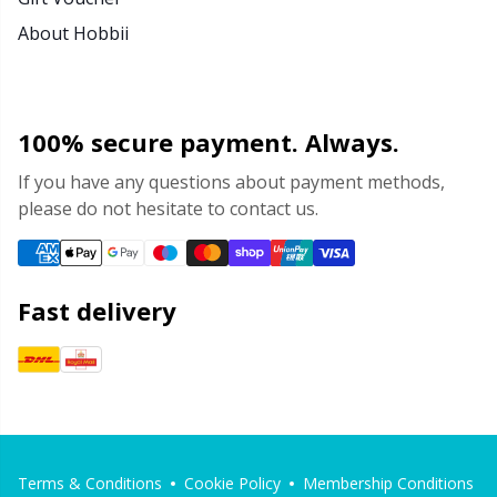
About Hobbii
100% secure payment. Always.
If you have any questions about payment methods,
please do not hesitate to contact us.
Fast delivery
Terms & Conditions
Cookie Policy
Membership Conditions