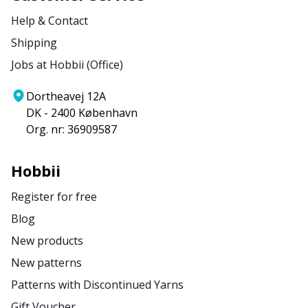
Help & Contact
Shipping
Jobs at Hobbii (Office)
Dortheavej 12A
DK - 2400 København
Org. nr: 36909587
Hobbii
Register for free
Blog
New products
New patterns
Patterns with Discontinued Yarns
Gift Voucher