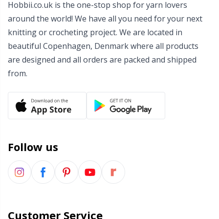
Hobbii.co.uk is the one-stop shop for yarn lovers
Wool Detergent
Sm
around the world! We have all you need for your next
knitting or crocheting project. We are located in
Yarn Accessories
TL
beautiful Copenhagen, Denmark where all products
are designed and all orders are packed and shipped
Yarn Bags
U
from.
Yarn Bowls / Yarn Holders
W
Yarn Winding
Follow us
Zippers
Customer Service