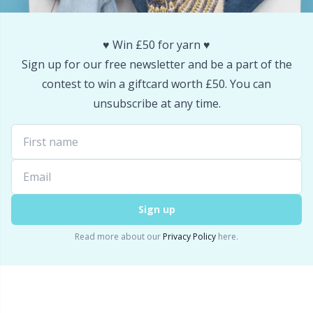
Snaps
P
♥️ Win £50 for yarn ♥️
Stitch Holders
Pr
Sign up for our free newsletter and be a part of the
contest to win a giftcard worth £50. You can
Stitch Markers
R
unsubscribe at any time.
Storage
Rn
Storage for needles & hooks
Sa
Sign up
Suspender Clips
S
Read more about our
Privacy Policy
here.
Thimble
Sh
Tools
Sh