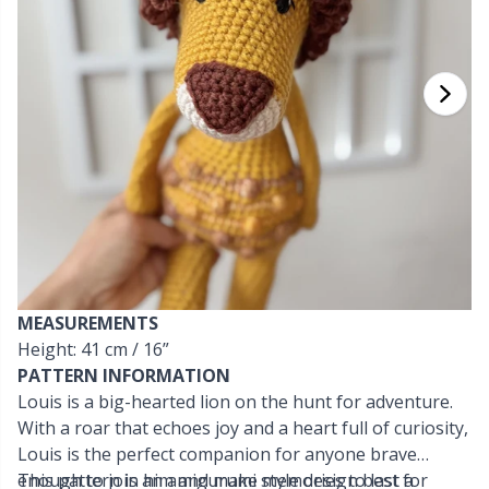
Cashmere
Collections
Single Pointed Needles
Beads
P
B
Va
Ki
J'
Cotton Blend
Highs & Seasons
KnitPro knitting needles
Blocking
P
Be
Pi
K
Cotton Merz.
Home
Books
Sh
Be
P
N
Cotton
Pets
Buttons
Sh
B
Ta
N
Linen
Cable Stitch Holders
S
B
S
MEASUREMENTS
Merino Wool
Height: 41 cm / 16”
Cables for Circular Needles
S
C
T
PATTERN INFORMATION
Louis is a big-hearted lion on the hunt for adventure.
Mohair
Christmas
T
ch
Z
With a roar that echoes joy and a heart full of curiosity,
Louis is the perfect companion for anyone brave
Nylon
Closures & Clips
enough to join him and make memories to last a
This pattern is an amigurumi style design best for
Ve
C