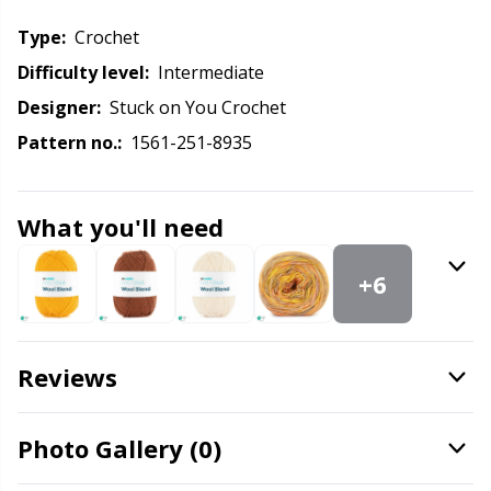
Knitting Chart Keepers
Gr
Type:
crochet
Knitting Looms & Knitting Dolls
Gr
Difficulty level:
intermediate
Designer:
Stuck on You Crochet
Labels
H
Pattern no.:
1561-251-8935
Leather
Ho
What you'll need
Light for knitting & crochet
Ja
+6
Measuring Tools
Jo
Reviews
Merchandise with logo
Ju
Miscellaneous
Ka
Photo Gallery (0)