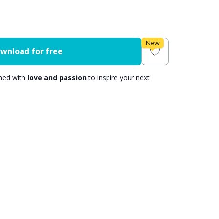
New
wnload for free
gned with
love and passion
to inspire your next