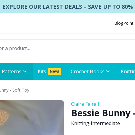
EXPLORE OUR LATEST DEALS – SAVE UP TO 80%
Blog
Point
Patterns
Kits
Crochet Hooks
Knitti
New!
unny - Soft Toy
Claire Fairall
Bessie Bunny -
Knitting
•
Intermediate