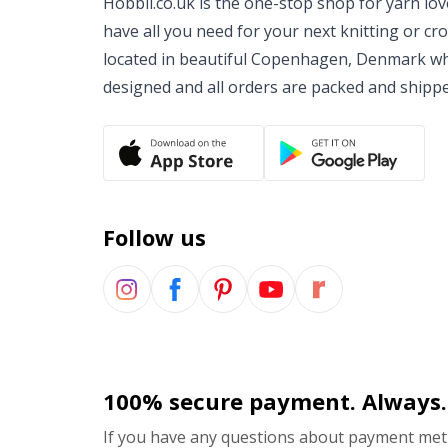
Hobbii.co.uk is the one-stop shop for yarn lo
have all you need for your next knitting or cr
located in beautiful Copenhagen, Denmark wh
designed and all orders are packed and shipp
Follow us
100% secure payment. Always.
If you have any questions about payment meth