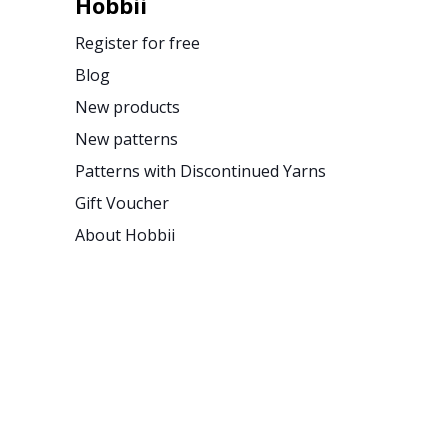
Hobbii
Register for free
Blog
New products
New patterns
Patterns with Discontinued Yarns
Gift Voucher
About Hobbii