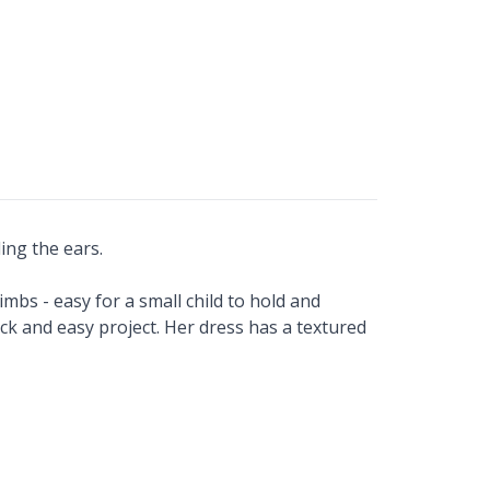
ing the ears.
mbs - easy for a small child to hold and
uick and easy project. Her dress has a textured