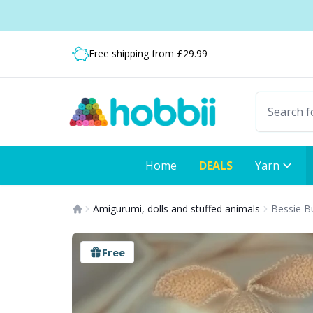
Skip to content
Shipping from only £3.99
Free shipping from £29.99
Fast delivery:
Home
DEALS
Yarn
Amigurumi, dolls and stuffed animals
Bessie B
Free