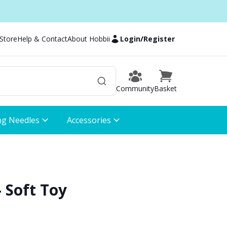
 Store
Help & Contact
About Hobbii
Login
/
Register
Community
Basket
ng Needles
Accessories
 Soft Toy