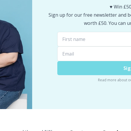
♥️ Win £50
Sign up for our free newsletter and be
worth £50. You can un
Sig
Read more about o