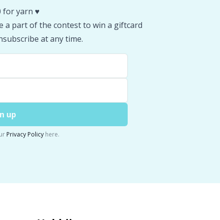
 for yarn ♥️
 a part of the contest to win a giftcard
subscribe at any time.
n up
ur
Privacy Policy
here.