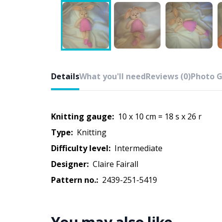
Details
What you'll need
Reviews (0)
Photo G
Knitting gauge:
10 x 10 cm = 18 s x 26 r
Type:
knitting
Difficulty level:
intermediate
Designer:
Claire Fairall
Pattern no.:
2439-251-5419