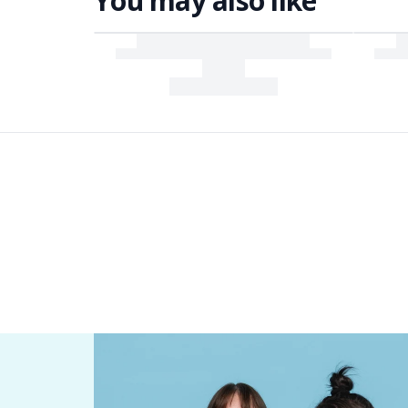
You may also like