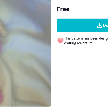
Free
Do
This pattern has been desi
crafting adventure.