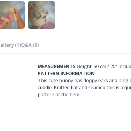
allery (1)
Q&A (0)
MEASUREMENTS
Height: 50 cm / 20” includ
PATTERN INFORMATION
This cute bunny has floppy ears and long li
cuddle. Knitted flat and seamed this is a q
pattern at the hem.