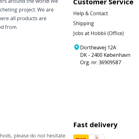
Customer Service
vers around the world! We
ocheting project. We are
Help & Contact
ere all products are
Shipping
ed from.
Jobs at Hobbii (Office)
Dortheavej 12A
DK - 2400 København
Org. nr: 36909587
Fast delivery
ods, please do not hesitate