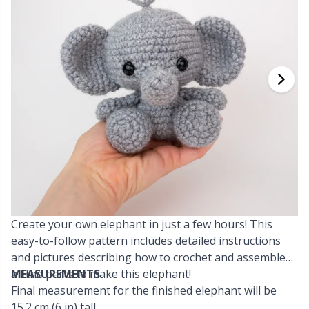
Cashmere
Collections
Single Pointed Needles
Beads
P
B
Va
Ki
J'
Cotton Blend
Highs & Seasons
KnitPro knitting needles
Blocking
P
Be
Pi
K
Cotton Merz.
Home
Books
Sh
Be
P
N
Cotton
Pets
Buttons
Sh
B
Ta
N
Linen
Cable Stitch Holders
S
B
S
Merino Wool
Create your own elephant in just a few hours! This
Cables for Circular Needles
S
C
T
easy-to-follow pattern includes detailed instructions
and pictures describing how to crochet and assemble
Mohair
Christmas
T
ch
Z
all the parts to make this elephant!
MEASUREMENTS
Final measurement for the finished elephant will be
Nylon
Closures & Clips
Ve
C
15.2 cm (6 in) tall.