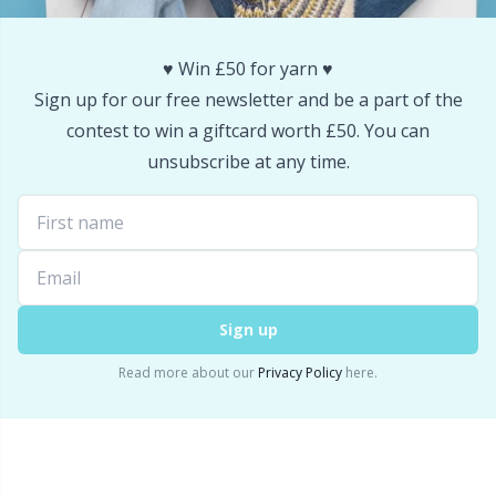
Snaps
P
♥️ Win £50 for yarn ♥️
Stitch Holders
Pr
Sign up for our free newsletter and be a part of the
contest to win a giftcard worth £50. You can
Stitch Markers
R
unsubscribe at any time.
Storage
Rn
Storage for needles & hooks
Sa
Sign up
Suspender Clips
S
Read more about our
Privacy Policy
here.
Thimble
Sh
Tools
Sh