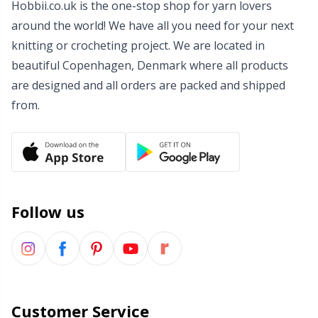
Hobbii.co.uk is the one-stop shop for yarn lovers
Wool Detergent
Sm
around the world! We have all you need for your next
knitting or crocheting project. We are located in
Yarn Accessories
TL
beautiful Copenhagen, Denmark where all products
are designed and all orders are packed and shipped
Yarn Bags
U
from.
Yarn Bowls / Yarn Holders
W
Yarn Winding
Follow us
Zippers
Customer Service