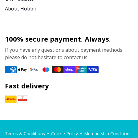
About Hobbii
100% secure payment. Always.
If you have any questions about payment methods,
please do not hesitate to contact us.
Fast delivery
Terms & Conditions
Cookie Policy
Membership Conditions