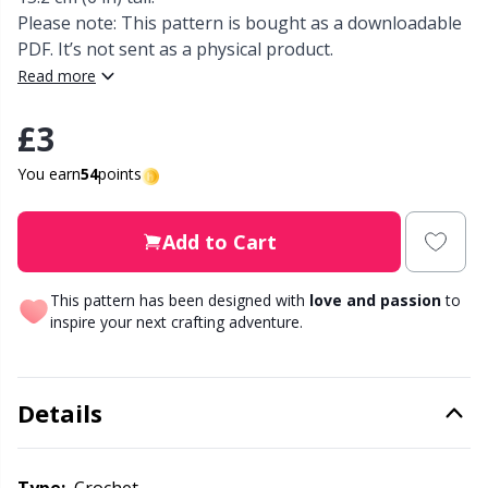
Please note: This pattern is bought as a downloadable
Other Fibers
PDF. It’s not sent as a physical product.
Elastic Bands & Strings
W
C
Read more
Polyamide
Embroidery
C
£3
Polyester
You earn
54
points
Filling For Teddy Bears & Pillows
E
Silk
Gift Tags
E
Add to Cart
Viscose
Go Handmade
This pattern has been designed with
love and passion
to
E
inspire your next crafting adventure.
Wool (100%)
Halloween
El
Details
Wool Blend
Hobbii accessories
Gi