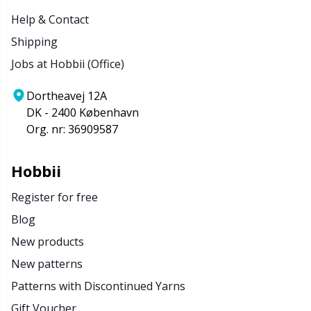
Help & Contact
Shipping
Jobs at Hobbii (Office)
Dortheavej 12A
DK - 2400 København
Org. nr: 36909587
Hobbii
Register for free
Blog
New products
New patterns
Patterns with Discontinued Yarns
Gift Voucher