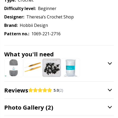
Knitting Chart Keepers
Type:
crochet
Gr
Difficulty level:
beginner
Knitting Looms & Knitting Dolls
Gr
Designer:
Theresa’s Crochet Shop
Brand:
Hobbii Design
Labels
H
Pattern no.:
1069-221-2716
Leather
Ho
What you'll need
Light for knitting & crochet
Ja
Measuring Tools
Jo
Reviews
Merchandise with logo
Ju
5.0
(2)
Miscellaneous
Ka
Photo Gallery (2)